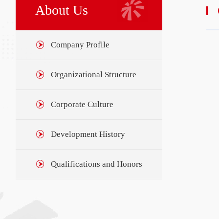
About Us
Company Profile
Organizational Structure
Corporate Culture
Development History
Qualifications and Honors