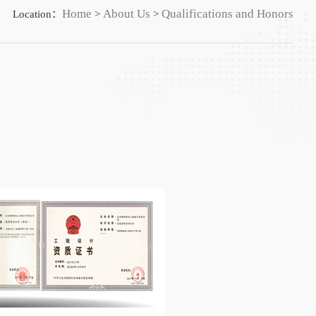
Home
About Us
Qualifications and Honors
Location：
>
>