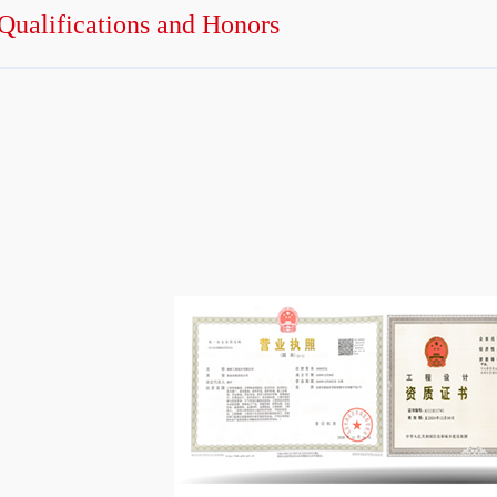
Qualifications and Honors