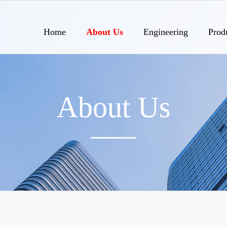
Home
About Us
Engineering
Prod
About Us