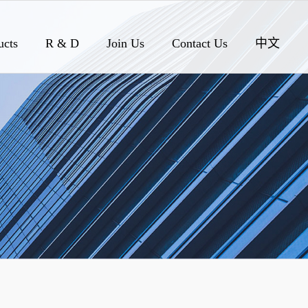
ucts
R & D
Join Us
Contact Us
中文