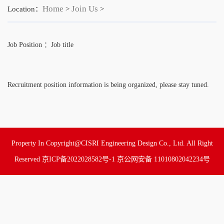
Home
Join Us
Location：
>
>
Job Position ：Job title
Recruitment position information is being organized, please stay tuned.
Property In Copyright@CISRI Engineering Design Co., Ltd. All Right
Reserved
京ICP备2022028582号-1
京公网安备 11010802042234号