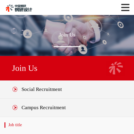
Join Us
Join Us
Social Recruitment
Campus Recruitment
Job title